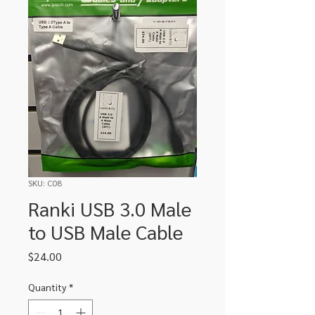
SKU: C08
Ranki USB 3.0 Male
to USB Male Cable
Price
$24.00
Quantity
*