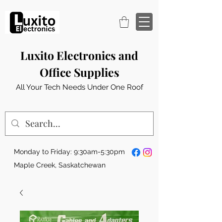
Luxito Electronics and
Office Supplies
All Your Tech Needs Under One Roof
Monday to Friday: 9:30am-5:30pm
Maple Creek, Saskatchewan