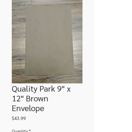
Quality Park 9" x
12" Brown
Envelope
Price
$43.99
Quantity
*