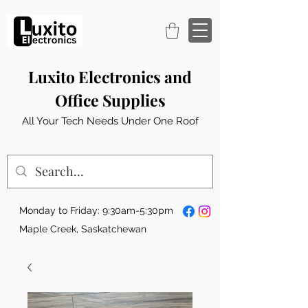
Luxito Electronics and
Office Supplies
All Your Tech Needs Under One Roof
Monday to Friday: 9:30am-5:30pm
Maple Creek, Saskatchewan