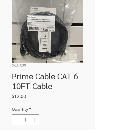
SKU: C39
Prime Cable CAT 6
10FT Cable
Price
$12.00
Quantity
*