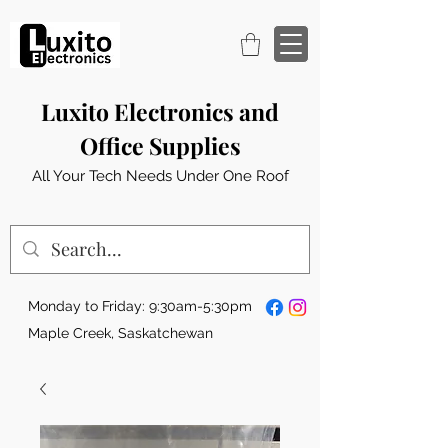
Luxito Electronics and
Office Supplies
All Your Tech Needs Under One Roof
Monday to Friday: 9:30am-5:30pm
Maple Creek, Saskatchewan