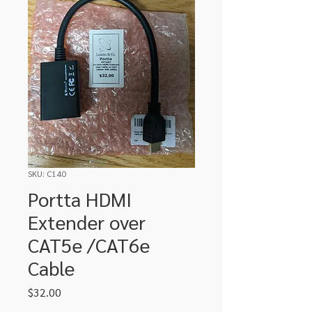
SKU: C140
Portta HDMI
Extender over
CAT5e /CAT6e
Cable
Price
$32.00