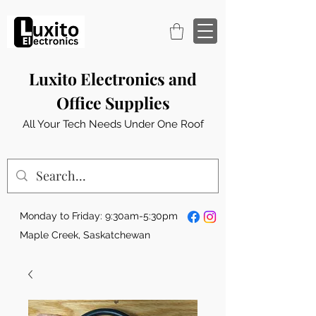
Luxito Electronics and
Office Supplies
All Your Tech Needs Under One Roof
Monday to Friday: 9:30am-5:30pm
Maple Creek, Saskatchewan