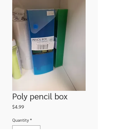
Poly pencil box
Price
$4.99
Quantity
*