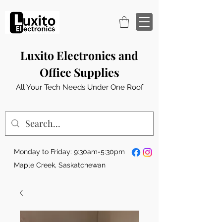
Luxito Electronics and
Office Supplies
All Your Tech Needs Under One Roof
Monday to Friday: 9:30am-5:30pm
Maple Creek, Saskatchewan