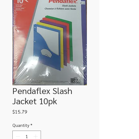
Pendaflex Slash
Jacket 10pk
Price
$15.79
Quantity
*