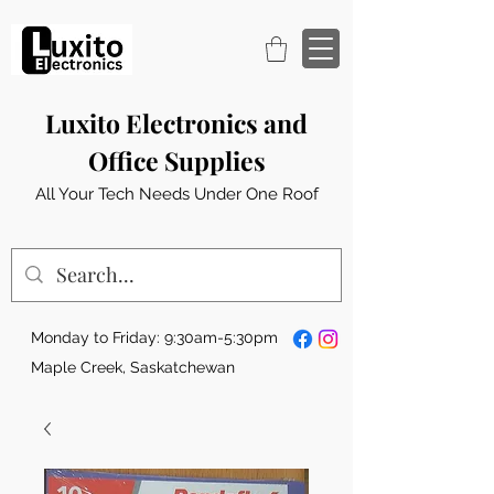
Luxito Electronics and
Office Supplies
All Your Tech Needs Under One Roof
Monday to Friday: 9:30am-5:30pm
Maple Creek, Saskatchewan