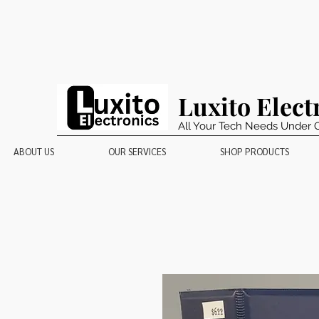
Luxito Elect
All Your Tech Needs Under 
ABOUT US
OUR SERVICES
SHOP PRODUCTS