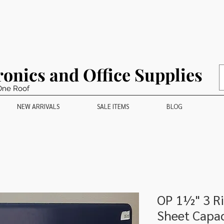
ronics and Office Supplies
One Roof
NEW ARRIVALS
SALE ITEMS
BLOG
OP 1½" 3 Ri
Sheet Capac