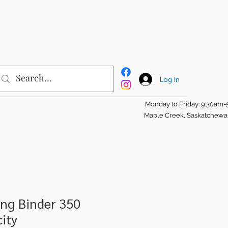
Log In
Monday to Friday: 9:30am
Maple Creek, Saskatchew
ng Binder 350
ity