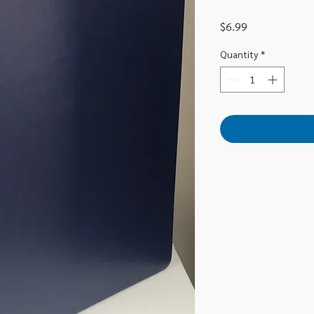
Price
$6.99
Quantity
*