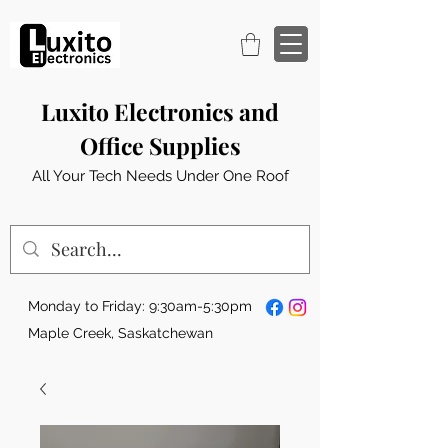
Luxito Electronics and
Office Supplies
All Your Tech Needs Under One Roof
Monday to Friday: 9:30am-5:30pm
Maple Creek, Saskatchewan