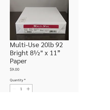
Multi-Use 20lb 92
Bright 8½" x 11”
Paper
Price
$9.00
Quantity
*
Add to Cart