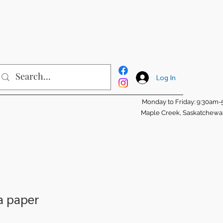
Log In
Monday to Friday: 9:30am
Maple Creek, Saskatchew
a paper