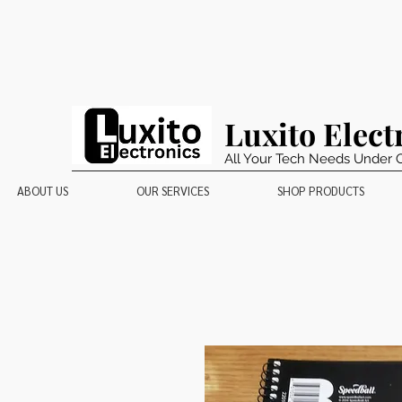
Luxito Elect
All Your Tech Needs Under 
ABOUT US
OUR SERVICES
SHOP PRODUCTS