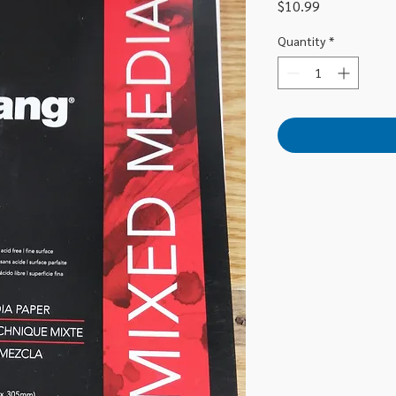
Price
$10.99
Quantity
*