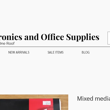
ronics and Office Supplies
One Roof
NEW ARRIVALS
SALE ITEMS
BLOG
Mixed medi