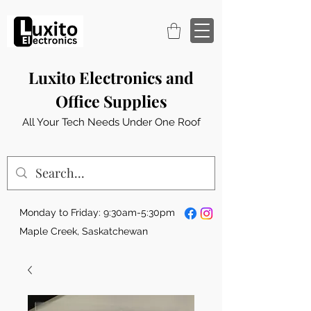
Luxito Electronics and
Office Supplies
All Your Tech Needs Under One Roof
Monday to Friday: 9:30am-5:30pm
Maple Creek, Saskatchewan