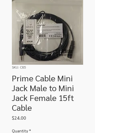
SKU: C85
Prime Cable Mini
Jack Male to Mini
Jack Female 15ft
Cable
Price
$24.00
Quantity
*