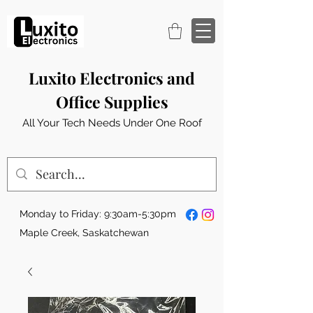
Luxito Electronics and
Office Supplies
All Your Tech Needs Under One Roof
Monday to Friday: 9:30am-5:30pm
Maple Creek, Saskatchewan