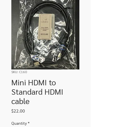
SKU: C160
Mini HDMI to
Standard HDMI
cable
Price
$22.00
Quantity
*