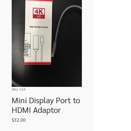
SKU: C69
Mini Display Port to
HDMI Adaptor
Price
$32.00