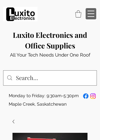
Luxito Electronics and
Office Supplies
All Your Tech Needs Under One Roof
Monday to Friday: 9:30am-5:30pm
Maple Creek, Saskatchewan