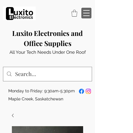
Luxito Electronics and
Office Supplies
All Your Tech Needs Under One Roof
Monday to Friday: 9:30am-5:30pm
Maple Creek, Saskatchewan