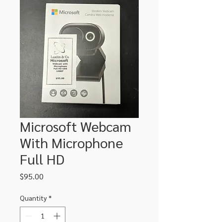
Microsoft Webcam
With Microphone
Full HD
Price
$95.00
Quantity
*