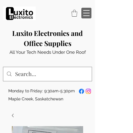
Luxito Electronics and
Office Supplies
All Your Tech Needs Under One Roof
Monday to Friday: 9:30am-5:30pm
Maple Creek, Saskatchewan