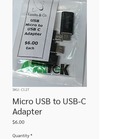
SKU: C127
Micro USB to USB-C
Adapter
Price
$6.00
Quantity
*