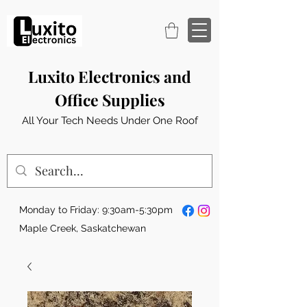
Luxito Electronics and
Office Supplies
All Your Tech Needs Under One Roof
Monday to Friday: 9:30am-5:30pm
Maple Creek, Saskatchewan