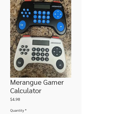
Merangue Gamer
Calculator
Price
$4.98
Quantity
*