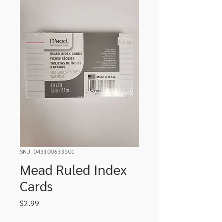
SKU: 043100633501
Mead Ruled Index
Cards
Price
$2.99