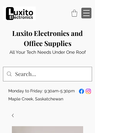
Luxito Electronics and
Office Supplies
All Your Tech Needs Under One Roof
Monday to Friday: 9:30am-5:30pm
Maple Creek, Saskatchewan