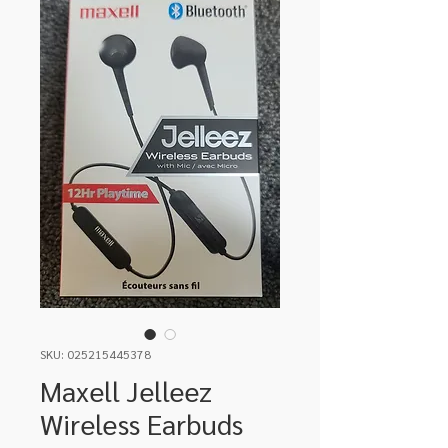
SKU: 025215445378
Maxell Jelleez
Wireless Earbuds