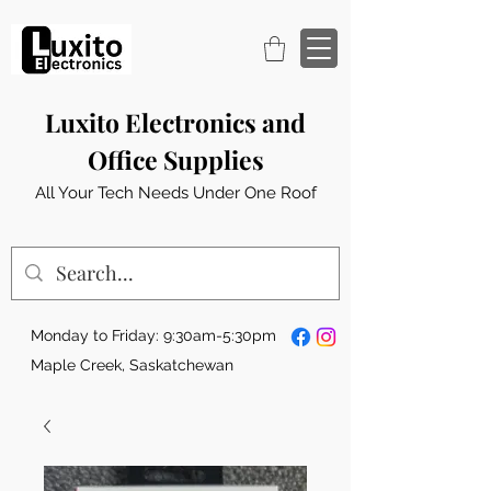
Luxito Electronics and
Office Supplies
All Your Tech Needs Under One Roof
Monday to Friday: 9:30am-5:30pm
Maple Creek, Saskatchewan