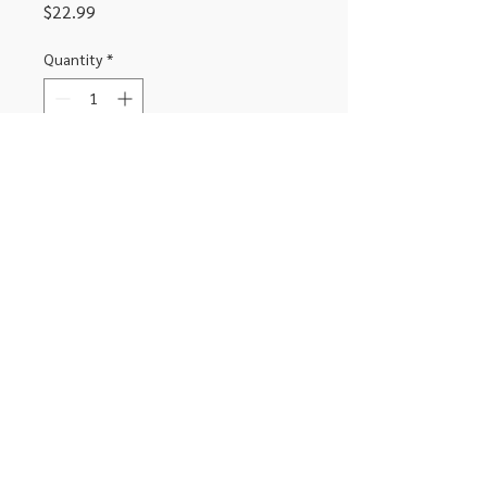
Price
$22.99
Quantity
*
Add to Cart
Bluetooth earbuds with upto 12
hours of playtime.
306-662-2032
info@luxitoandco.com
124 Jasper Street, PO Box 912
©2020 by Luxito Electronics and Office