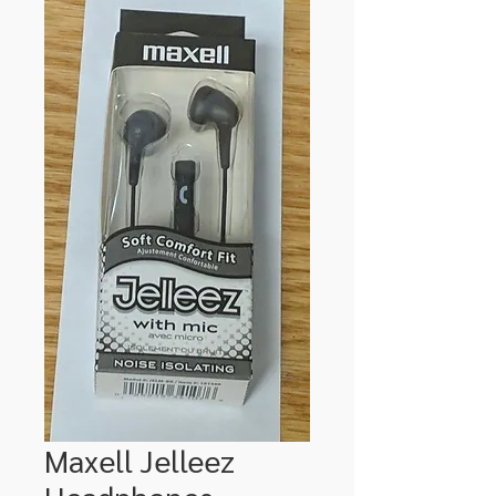
Maxell Jelleez
Headphones