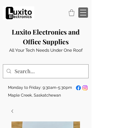
Luxito Electronics and
Office Supplies
All Your Tech Needs Under One Roof
Monday to Friday: 9:30am-5:30pm
Maple Creek, Saskatchewan