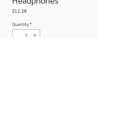
Price
$12.38
Quantity
*
Add to Cart
Soft comfort noise isolating
headphones with mic
306-662-2032
info@luxitoandco.com
124 Jasper Street, PO Box 912