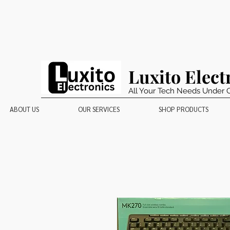
Luxito Elect
All Your Tech Needs Under 
ABOUT US
OUR SERVICES
SHOP PRODUCTS