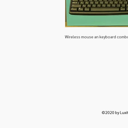
Wireless mouse an keyboard comb
©2020 by Luxit