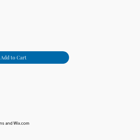
Add to Cart
ons and Wix.com