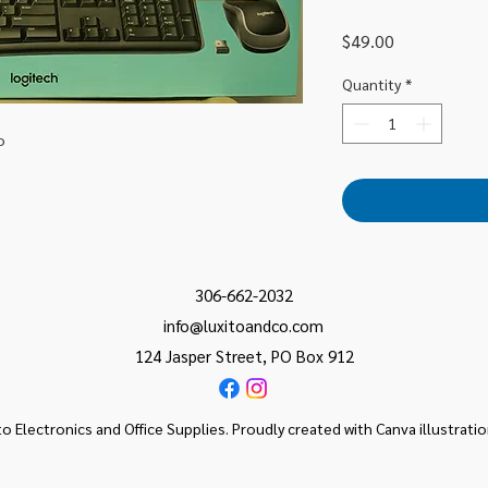
Price
$49.00
Quantity
*
o
306-662-2032
info@luxitoandco.com
124 Jasper Street, PO Box 912
o Electronics and Office Supplies. Proudly created with Canva illustrati