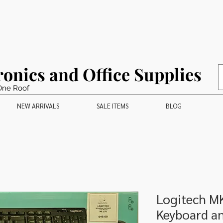
ronics and Office Supplies
One Roof
NEW ARRIVALS
SALE ITEMS
BLOG
Logitech M
Keyboard a