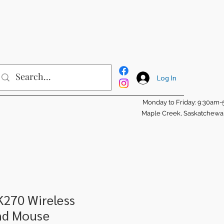
Log In
Monday to Friday: 9:30am
Maple Creek, Saskatchew
K270 Wireless
nd Mouse