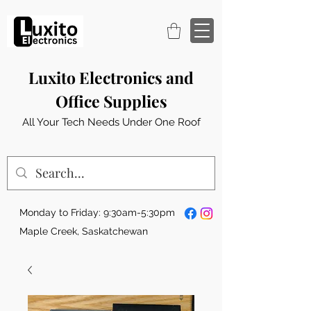
Luxito Electronics and
Office Supplies
All Your Tech Needs Under One Roof
Monday to Friday: 9:30am-5:30pm
Maple Creek, Saskatchewan