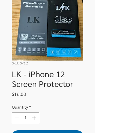
SKU: SP12
LK - iPhone 12
Screen Protector
Price
$16.00
Quantity
*