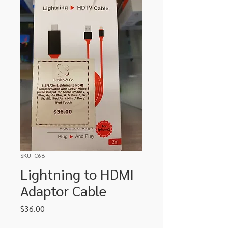
SKU: C68
Lightning to HDMI
Adaptor Cable
Price
$36.00