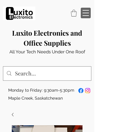
Luxito Electronics and
Office Supplies
All Your Tech Needs Under One Roof
Monday to Friday: 9:30am-5:30pm
Maple Creek, Saskatchewan