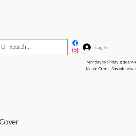
Log In
Monday to Friday: 9:30am
Maple Creek, Saskatchew
 Cover