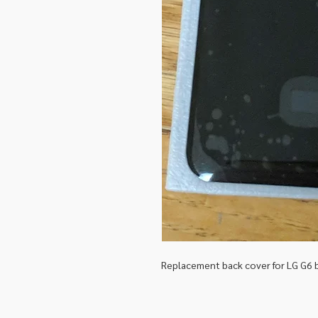
Replacement back cover for LG G6 