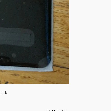
black
306-662-2032