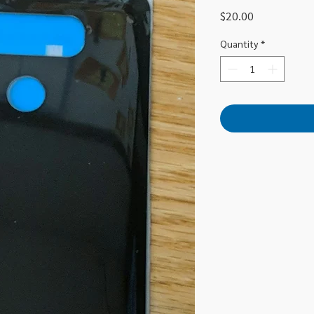
Price
$20.00
Quantity
*