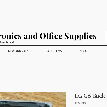
ronics and Office Supplies
One Roof
NEW ARRIVALS
SALE ITEMS
BLOG
LG G6 Back
SKU: RP37