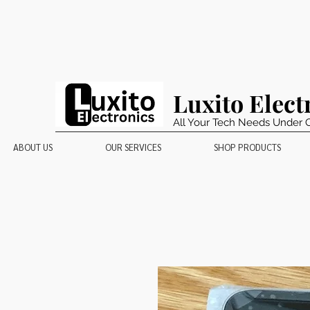
Luxito Elect
All Your Tech Needs Under 
ABOUT US
OUR SERVICES
SHOP PRODUCTS