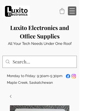
Luxito Electronics and
Office Supplies
All Your Tech Needs Under One Roof
Monday to Friday: 9:30am-5:30pm
Maple Creek, Saskatchewan