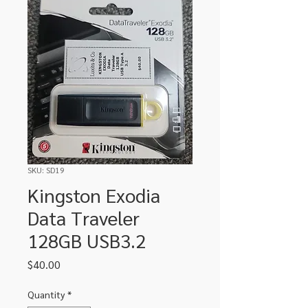
SKU: SD19
Kingston Exodia
Data Traveler
128GB USB3.2
Price
$40.00
Quantity
*