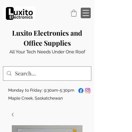
Luxito Electronics and
Office Supplies
All Your Tech Needs Under One Roof
Monday to Friday: 9:30am-5:30pm
Maple Creek, Saskatchewan