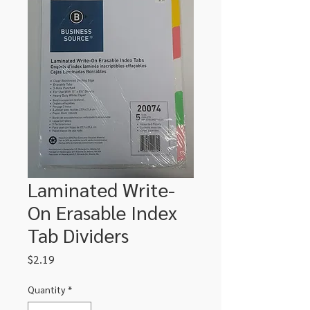
Laminated Write-
On Erasable Index
Tab Dividers
Price
$2.19
Quantity
*