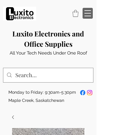
Luxito Electronics and
Office Supplies
All Your Tech Needs Under One Roof
Monday to Friday: 9:30am-5:30pm
Maple Creek, Saskatchewan