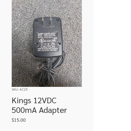
SKU: AC25
Kings 12VDC
500mA Adapter
Price
$15.00