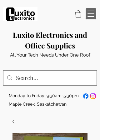
Luxito Electronics and
Office Supplies
All Your Tech Needs Under One Roof
Monday to Friday: 9:30am-5:30pm
Maple Creek, Saskatchewan