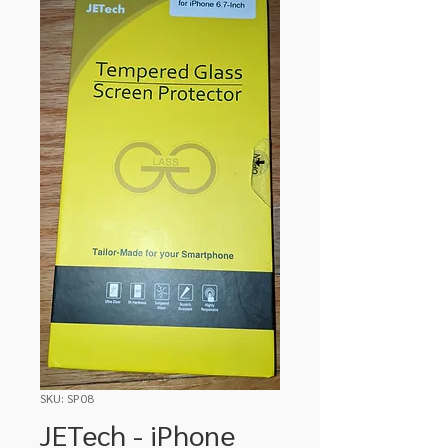
SKU: SP08
JETech - iPhone