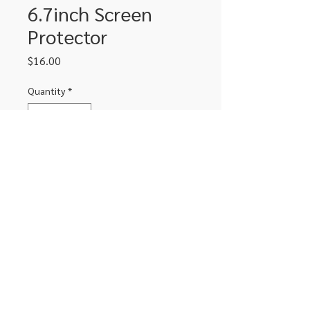
6.7inch Screen
Protector
Price
$16.00
Quantity
*
Add to Cart
Fits iPhone with 6.7inch screen.
Tempered glass
306-662-2032
info@luxitoandco.com
124 Jasper Street, PO Box 912