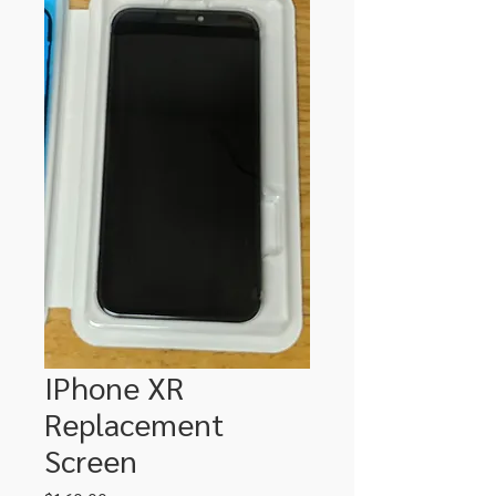
IPhone XR
Replacement
Screen