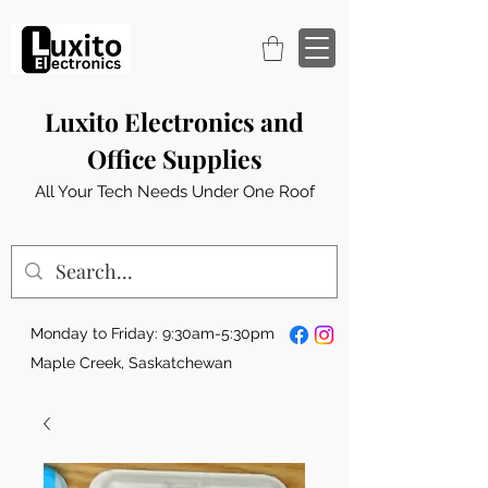
Luxito Electronics and
Office Supplies
All Your Tech Needs Under One Roof
Monday to Friday: 9:30am-5:30pm
Maple Creek, Saskatchewan