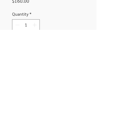
Price
$160.00
Quantity
*
Add to Cart
Complete replacement screen for
iPhone XR black
306-662-2032
info@luxitoandco.com
124 Jasper Street, PO Box 912
©2020 by Luxito Electronics and Office