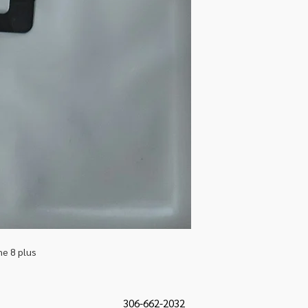
ne 8 plus
306-662-2032