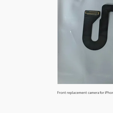
Front replacement camera for iPho