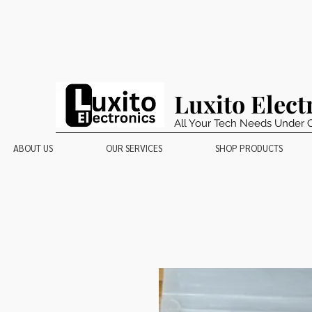
Luxito Elect
All Your Tech Needs Under 
ABOUT US
OUR SERVICES
SHOP PRODUCTS