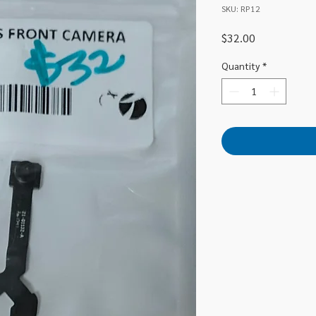
SKU: RP12
Price
$32.00
Quantity
*