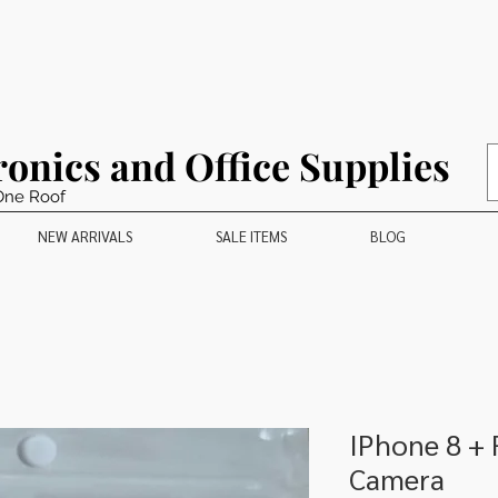
ronics and Office Supplies
One Roof
NEW ARRIVALS
SALE ITEMS
BLOG
IPhone 8 +
Camera