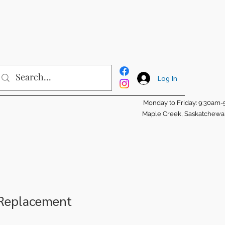
Log In
Monday to Friday: 9:30am
Maple Creek, Saskatchew
 Replacement