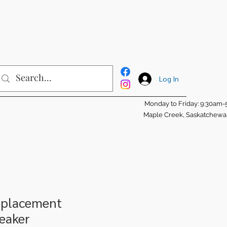
Log In
Monday to Friday: 9:30am
Maple Creek, Saskatchew
eplacement
eaker