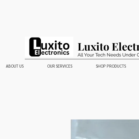
Luxito Elect
All Your Tech Needs Under 
ABOUT US
OUR SERVICES
SHOP PRODUCTS