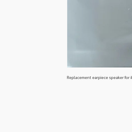
Replacement earpiece speaker for 