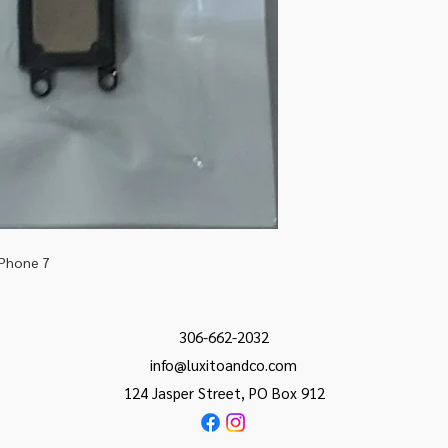
iPhone 7
306-662-2032
info@luxitoandco.com
124 Jasper Street, PO Box 912