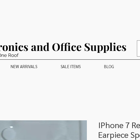
ronics and Office Supplies
One Roof
NEW ARRIVALS
SALE ITEMS
BLOG
IPhone 7 R
Earpiece Sp