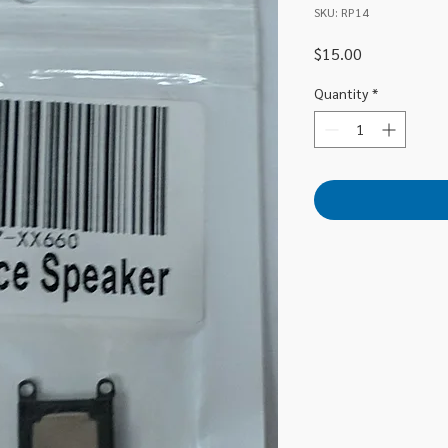
SKU: RP14
Price
$15.00
Quantity
*