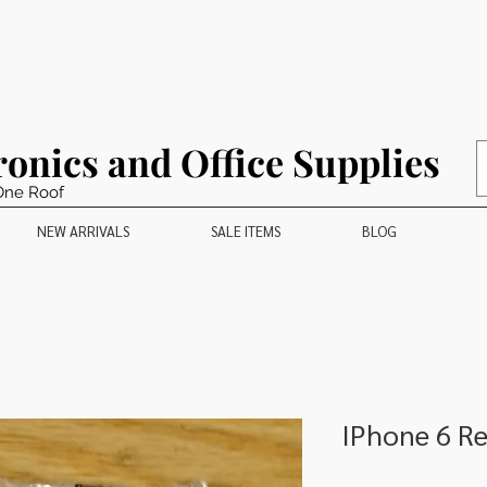
ronics and Office Supplies
One Roof
NEW ARRIVALS
SALE ITEMS
BLOG
IPhone 6 R