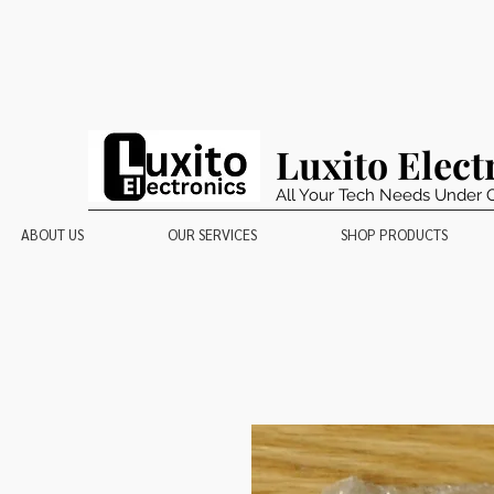
Luxito Elect
All Your Tech Needs Under 
ABOUT US
OUR SERVICES
SHOP PRODUCTS