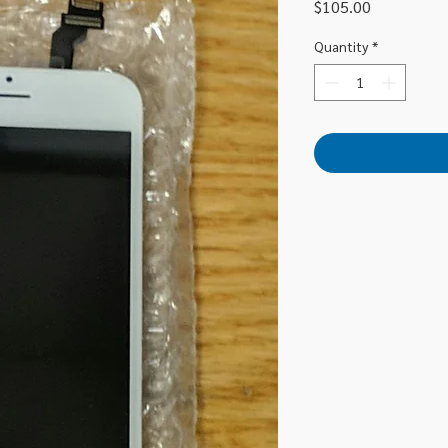
Price
$105.00
Quantity
*