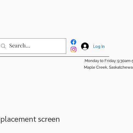
Log In
Monday to Friday: 9:30am
Maple Creek, Saskatchew
eplacement screen