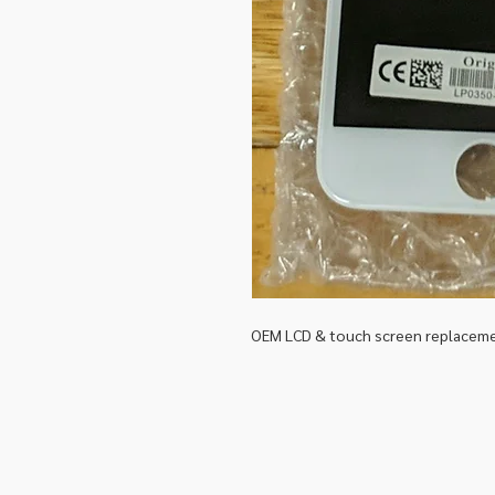
OEM LCD & touch screen replacemen