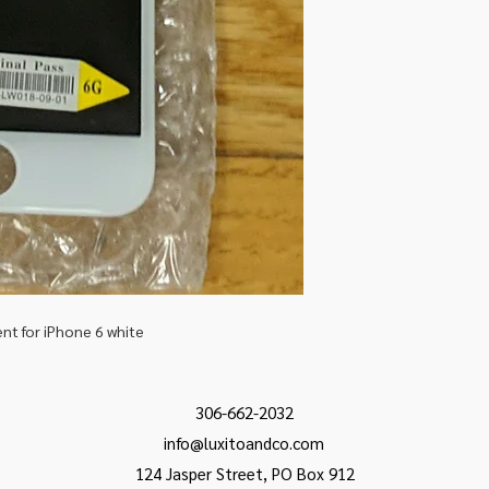
t for iPhone 6 white
306-662-2032
info@luxitoandco.com
124 Jasper Street, PO Box 912