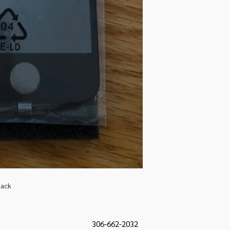
lack
306-662-2032