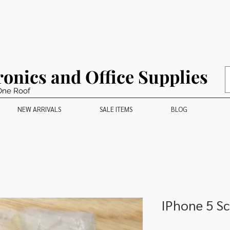
ronics and Office Supplies
One Roof
NEW ARRIVALS
SALE ITEMS
BLOG
IPhone 5 S