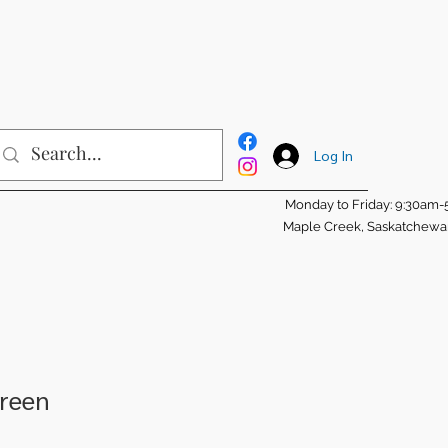
Log In
Monday to Friday: 9:30am
Maple Creek, Saskatchew
creen