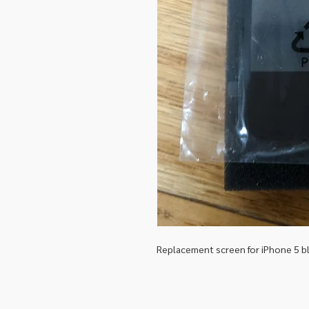
Replacement screen for iPhone 5 b