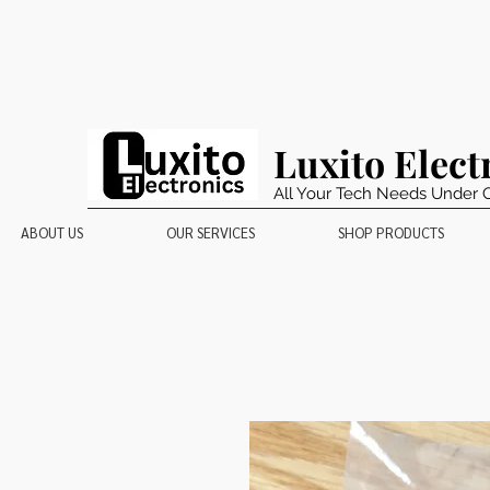
Luxito Elect
All Your Tech Needs Under 
ABOUT US
OUR SERVICES
SHOP PRODUCTS