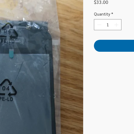
Price
$33.00
Quantity
*