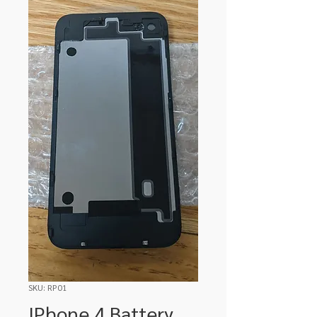
SKU: RP01
IPhone 4 Battery