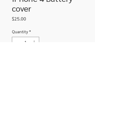
cover
Price
$25.00
Quantity
*
Add to Cart
Replacement battery cover for iPhone
4 in black
306-662-2032
info@luxitoandco.com
124 Jasper Street, PO Box 912