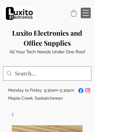
Luxito Electronics and
Office Supplies
All Your Tech Needs Under One Roof
Monday to Friday: 9:30am-5:30pm
Maple Creek, Saskatchewan