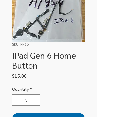
SKU: RP15
IPad Gen 6 Home
Button
Price
$15.00
Quantity
*
Add to Cart
Replacement Home Button for iPad 6