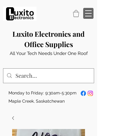
Luxito Electronics and
Office Supplies
All Your Tech Needs Under One Roof
Monday to Friday: 9:30am-5:30pm
Maple Creek, Saskatchewan