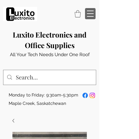
Luxito Electronics and
Office Supplies
All Your Tech Needs Under One Roof
Monday to Friday: 9:30am-5:30pm
Maple Creek, Saskatchewan