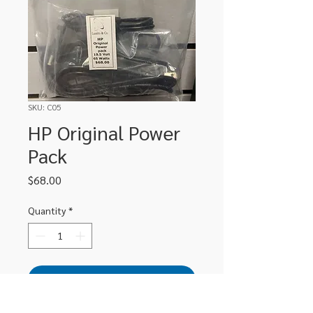
SKU: C05
HP Original Power
Pack
Price
$68.00
Quantity
*
Add to Cart