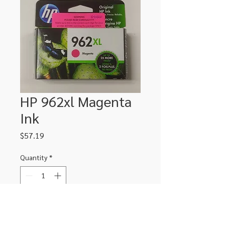
HP 962xl Magenta
Ink
Price
$57.19
Quantity
*
Add to Cart