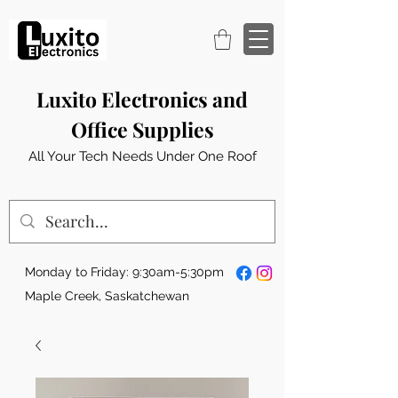
Luxito Electronics and
Office Supplies
All Your Tech Needs Under One Roof
Monday to Friday: 9:30am-5:30pm
Maple Creek, Saskatchewan