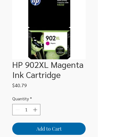
HP 902XL Magenta
Ink Cartridge
Price
$40.79
Quantity
*
Add to Cart