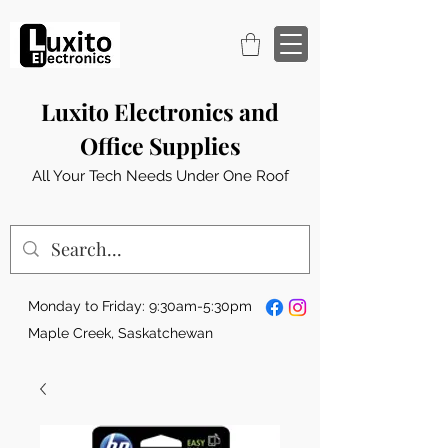
Luxito Electronics and
Office Supplies
All Your Tech Needs Under One Roof
Monday to Friday: 9:30am-5:30pm
Maple Creek, Saskatchewan