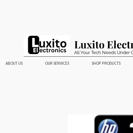
Luxito Elect
All Your Tech Needs Under 
ABOUT US
OUR SERVICES
SHOP PRODUCTS