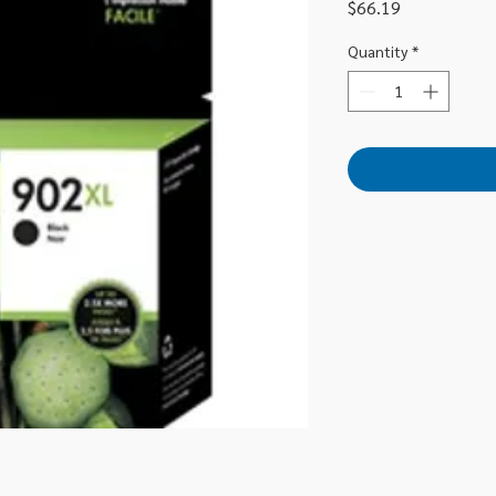
Price
$66.19
Quantity
*