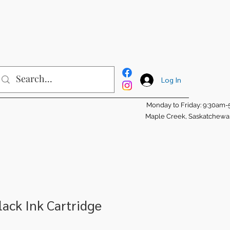
Log In
Monday to Friday: 9:30am
Maple Creek, Saskatchew
ack Ink Cartridge