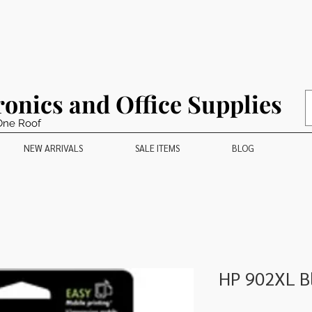
ronics and Office Supplies
One Roof
NEW ARRIVALS
SALE ITEMS
BLOG
HP 902XL Bl