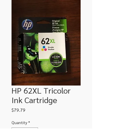
HP 62XL Tricolor
Ink Cartridge
Price
$79.79
Quantity
*