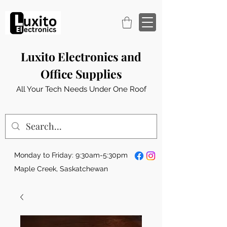
Luxito Electronics and
Office Supplies
All Your Tech Needs Under One Roof
Monday to Friday: 9:30am-5:30pm
Maple Creek, Saskatchewan