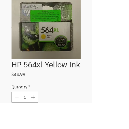
HP 564xl Yellow Ink
Price
$44.99
Quantity
*
Add to Cart