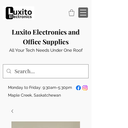
Luxito Electronics and
Office Supplies
All Your Tech Needs Under One Roof
Monday to Friday: 9:30am-5:30pm
Maple Creek, Saskatchewan