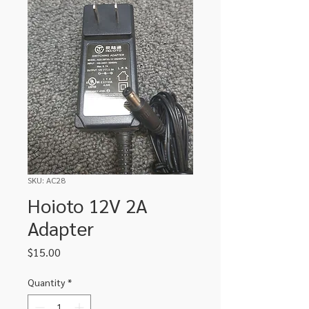
SKU: AC28
Hoioto 12V 2A
Adapter
Price
$15.00
Quantity
*