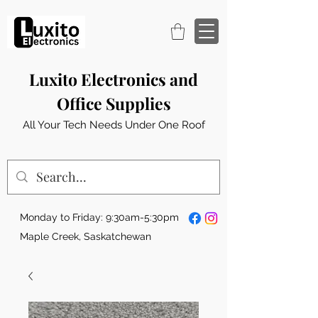
Luxito Electronics and
Office Supplies
All Your Tech Needs Under One Roof
Monday to Friday: 9:30am-5:30pm
Maple Creek, Saskatchewan