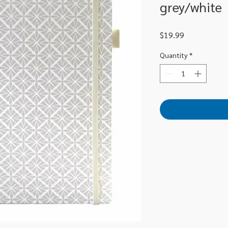
grey/white
Price
$19.99
Quantity
*