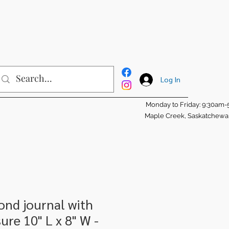
Log In
Monday to Friday: 9:30am
Maple Creek, Saskatchew
ond journal with
ure 10" L x 8" W -