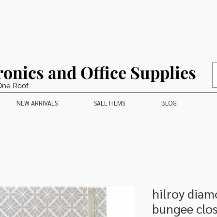
ronics and Office Supplies
One Roof
NEW ARRIVALS
SALE ITEMS
BLOG
hilroy diam
bungee clos