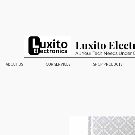
Luxito Elect
All Your Tech Needs Under 
ABOUT US
OUR SERVICES
SHOP PRODUCTS