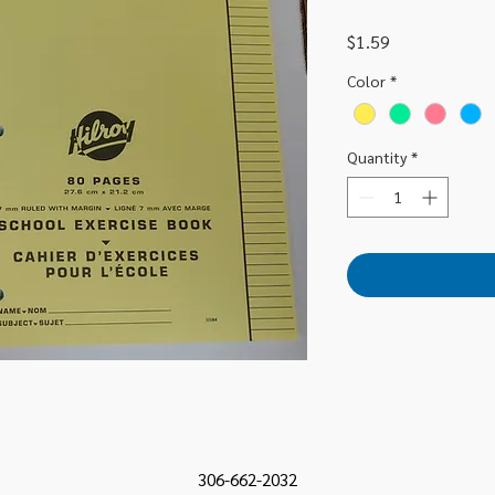
Price
$1.59
Color
*
Quantity
*
306-662-2032