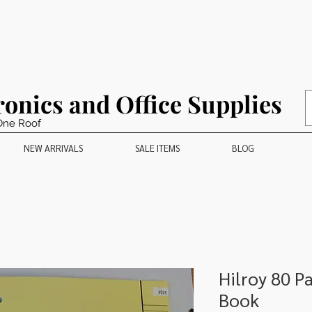
ronics and Office Supplies
One Roof
NEW ARRIVALS
SALE ITEMS
BLOG
Hilroy 80 P
Book