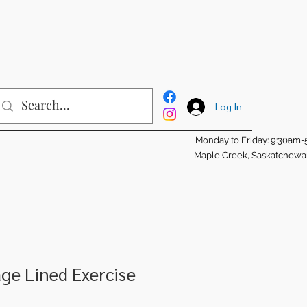
Log In
Monday to Friday: 9:30am
Maple Creek, Saskatchew
age Lined Exercise