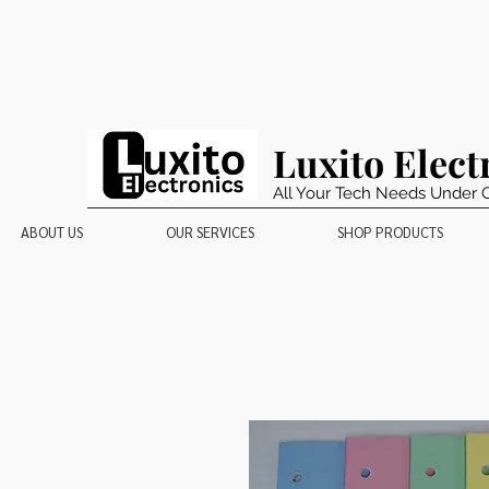
Luxito Elect
All Your Tech Needs Under 
ABOUT US
OUR SERVICES
SHOP PRODUCTS