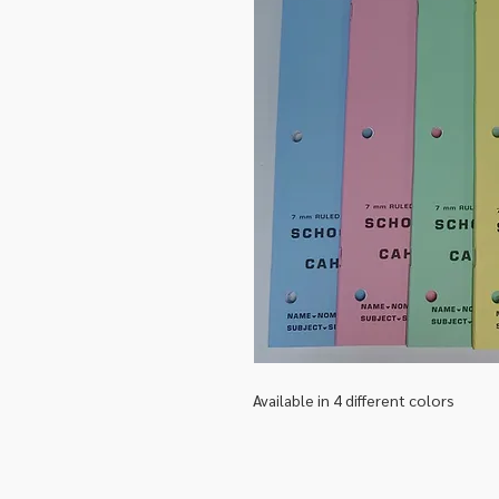
Available in 4 different colors