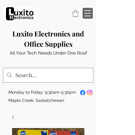
Luxito Electronics and
Office Supplies
All Your Tech Needs Under One Roof
Monday to Friday: 9:30am-5:30pm
Maple Creek, Saskatchewan