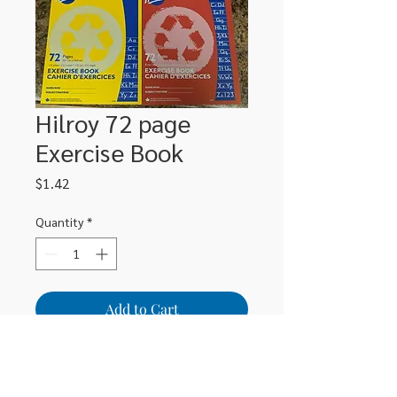
Hilroy 72 page
Exercise Book
Price
$1.42
Quantity
*
Add to Cart
72 page half and half exercise book