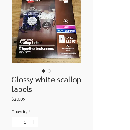
Glossy white scallop
labels
Price
$20.89
Quantity
*