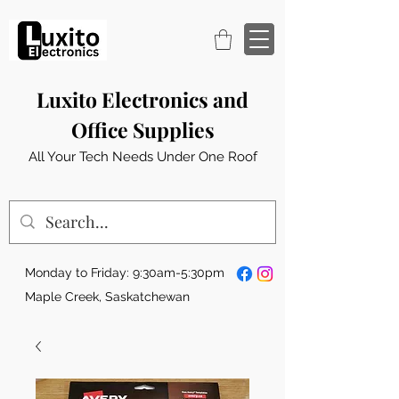
Luxito Electronics and
Office Supplies
All Your Tech Needs Under One Roof
Monday to Friday: 9:30am-5:30pm
Maple Creek, Saskatchewan