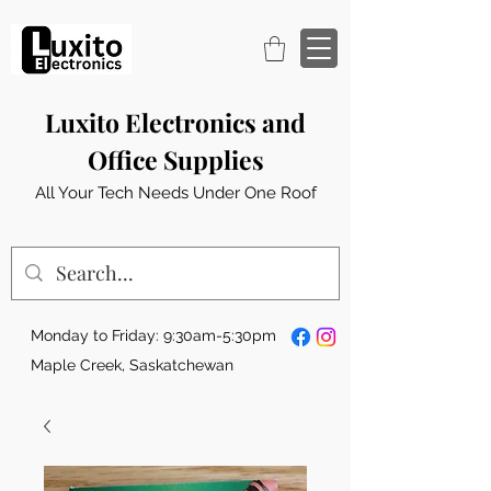
Luxito Electronics and
Office Supplies
All Your Tech Needs Under One Roof
Monday to Friday: 9:30am-5:30pm
Maple Creek, Saskatchewan