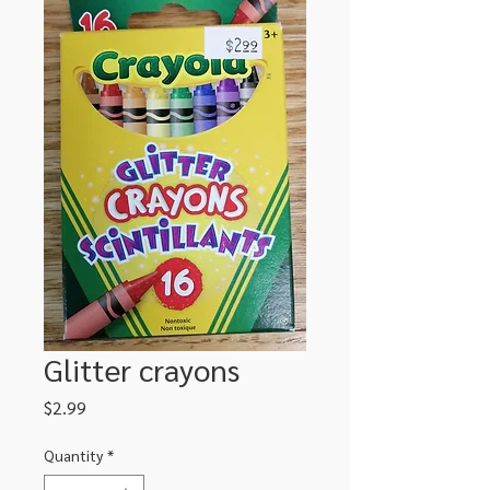
Glitter crayons
Price
$2.99
Quantity
*