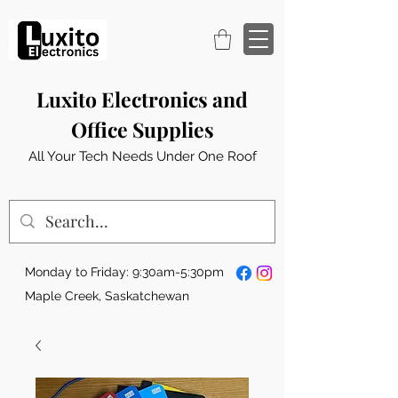
Luxito Electronics and
Office Supplies
All Your Tech Needs Under One Roof
Monday to Friday: 9:30am-5:30pm
Maple Creek, Saskatchewan