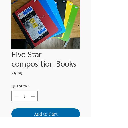
Five Star
composition Books
Price
$5.99
Quantity
*
Add to Cart