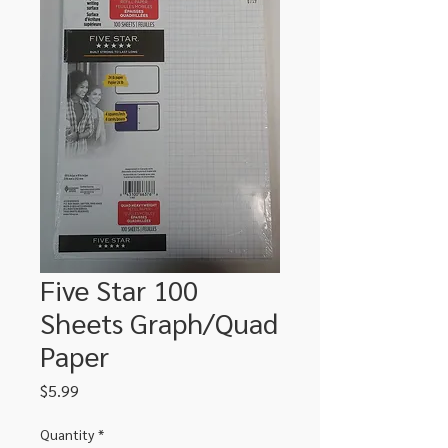
Five Star 100
Sheets Graph/Quad
Paper
Price
$5.99
Quantity
*