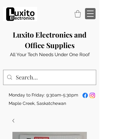
Luxito Electronics and
Office Supplies
All Your Tech Needs Under One Roof
Monday to Friday: 9:30am-5:30pm
Maple Creek, Saskatchewan