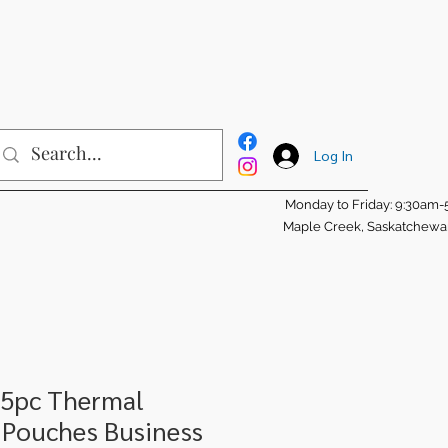
Log In
Monday to Friday: 9:30am
Maple Creek, Saskatchew
25pc Thermal
 Pouches Business