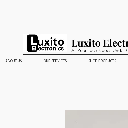
Luxito Elect
All Your Tech Needs Under 
ABOUT US
OUR SERVICES
SHOP PRODUCTS