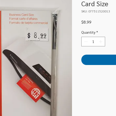
Card Size
SKU: 077511520013
Price
$8.99
Quantity
*