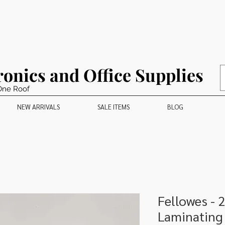
ronics and Office Supplies
One Roof
NEW ARRIVALS
SALE ITEMS
BLOG
Fellowes - 
Laminating