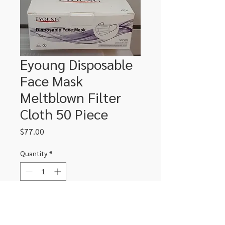
Eyoung Disposable
Face Mask
Meltblown Filter
Cloth 50 Piece
Price
$77.00
Quantity
*
Add to Cart