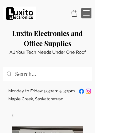
Luxito Electronics and
Office Supplies
All Your Tech Needs Under One Roof
Monday to Friday: 9:30am-5:30pm
Maple Creek, Saskatchewan