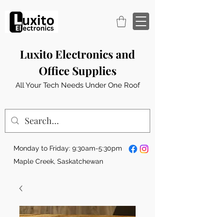
Luxito Electronics and
Office Supplies
All Your Tech Needs Under One Roof
Monday to Friday: 9:30am-5:30pm
Maple Creek, Saskatchewan