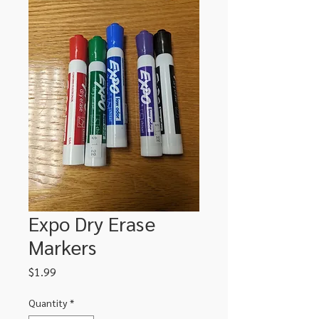
Expo Dry Erase
Markers
Price
$1.99
Quantity
*